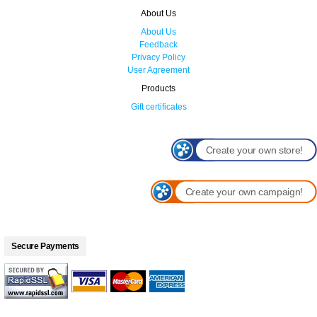
About Us
About Us
Feedback
Privacy Policy
User Agreement
Products
Gift certificates
Create your own store!
Create your own campaign!
Secure Payments