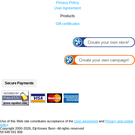
Privacy Policy
User Agreement
Products
Gift certificates
Create your own store!
Create your own campaign!
Secure Payments
Use of this Web site constitutes acceptance of the
User agreement
and
Privacy and cookie
policy
Copyright 2000-2026, Eiji Knows Best~ All rights reserved
59 648 591 806