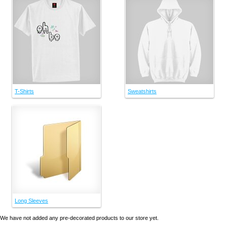
T-Shirts
Sweatshirts
Long Sleeves
We have not added any pre-decorated products to our store yet.