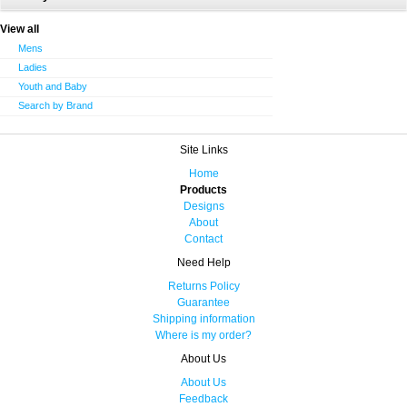
View all
Mens
Ladies
Youth and Baby
Search by Brand
Site Links
Home
Products
Designs
About
Contact
Need Help
Returns Policy
Guarantee
Shipping information
Where is my order?
About Us
About Us
Feedback