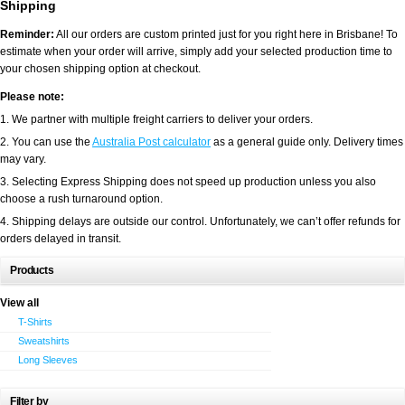
Shipping
Reminder:
All our orders are custom printed just for you right here in Brisbane! To
estimate when your order will arrive, simply add your selected production time to
your chosen shipping option at checkout.
Please note:
1. We partner with multiple freight carriers to deliver your orders.
2. You can use the
Australia Post calculator
as a general guide only. Delivery times
may vary.
3. Selecting Express Shipping does not speed up production unless you also
choose a rush turnaround option.
4. Shipping delays are outside our control. Unfortunately, we can’t offer refunds for
orders delayed in transit.
Products
View all
T-Shirts
Sweatshirts
Long Sleeves
Filter by