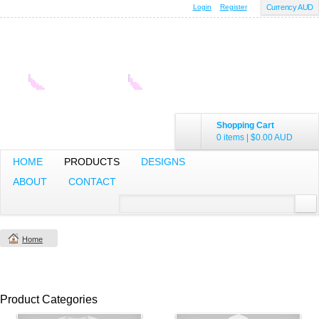
Login
Register
Currency AUD
Shopping Cart
0 items
|
$0.00
AUD
HOME
PRODUCTS
DESIGNS
ABOUT
CONTACT
Home
Product Categories