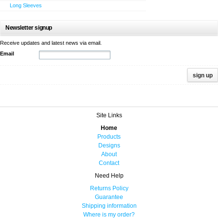
Long Sleeves
Newsletter signup
Receive updates and latest news via email.
Email
Site Links
Home
Products
Designs
About
Contact
Need Help
Returns Policy
Guarantee
Shipping information
Where is my order?