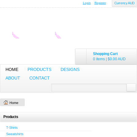
Login
Register
Currency AUD
Shopping Cart
0 items
|
$0.00
AUD
HOME
PRODUCTS
DESIGNS
ABOUT
CONTACT
Home
Products
T-Shirts
Sweatshirts