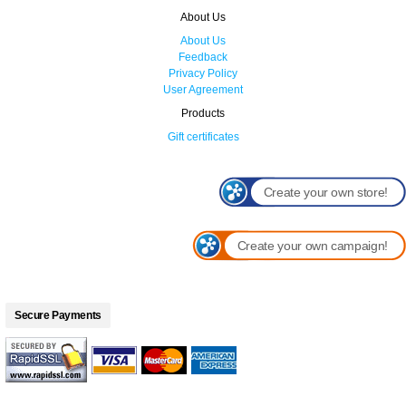
About Us
About Us
Feedback
Privacy Policy
User Agreement
Products
Gift certificates
Create your own store!
Create your own campaign!
Secure Payments